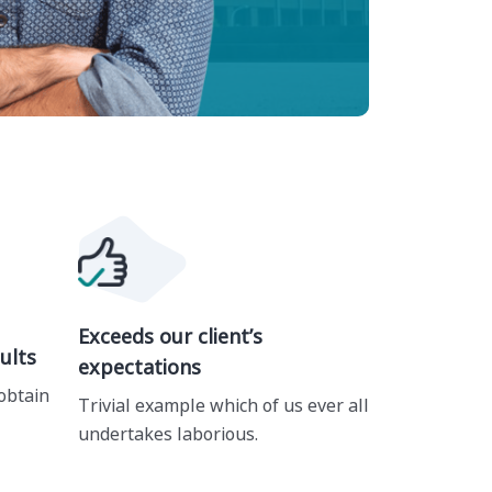
Exceeds our client’s
ults
expectations
obtain
Trivial example which of us ever all
undertakes laborious.