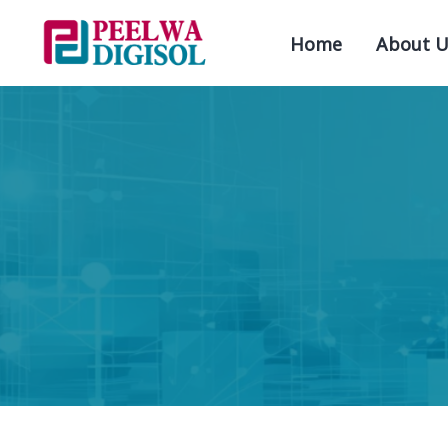
Home
About U