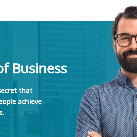
of Business
ecret that
ople achieve
s.