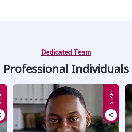
Dedicated Team
Professional Individuals
RE
SHARE