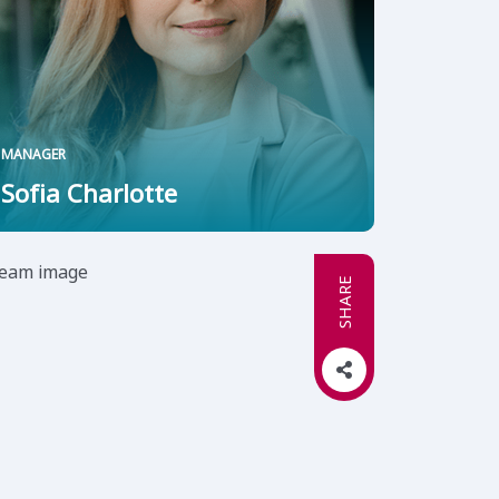
MANAGER
Sofia Charlotte
SHARE