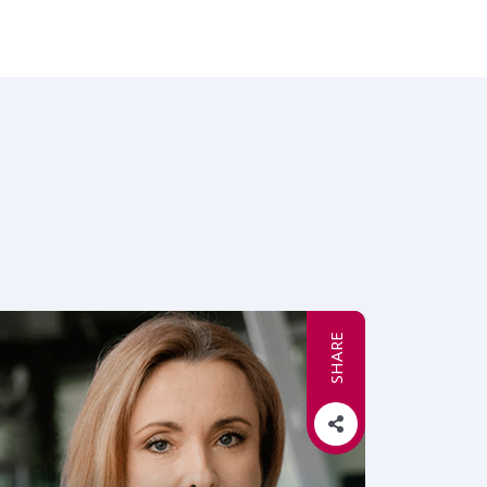
SHARE