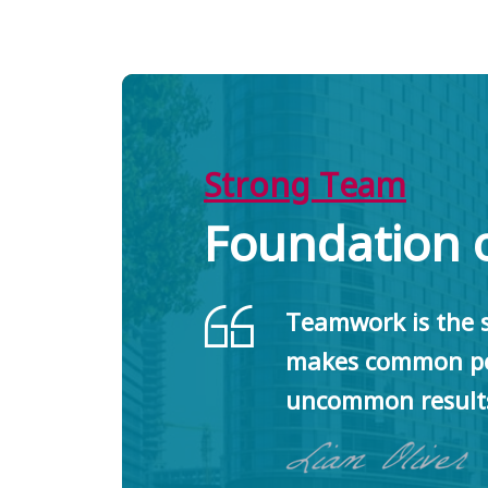
Strong Team
Foundation 
Teamwork is the s
makes common pe
uncommon result