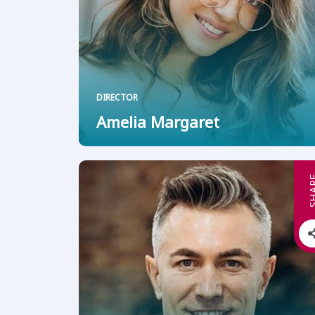
DIRECTOR
Amelia Margaret
SHA