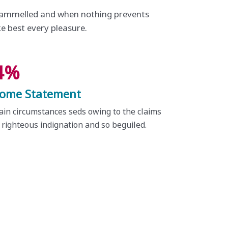
trammelled and when nothing prevents
ke best every pleasure.
4%
come Statement
ain circumstances seds owing to the claims
 righteous indignation and so beguiled.