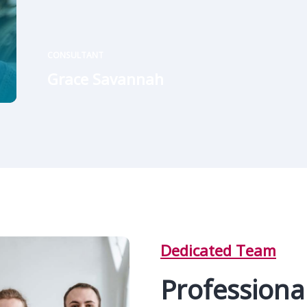
CONSULTANT
Grace Savannah
Dedicated Team
Professional