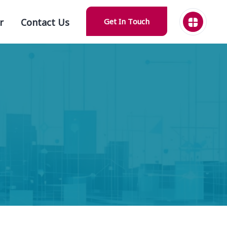
r
Contact Us
Get In Touch