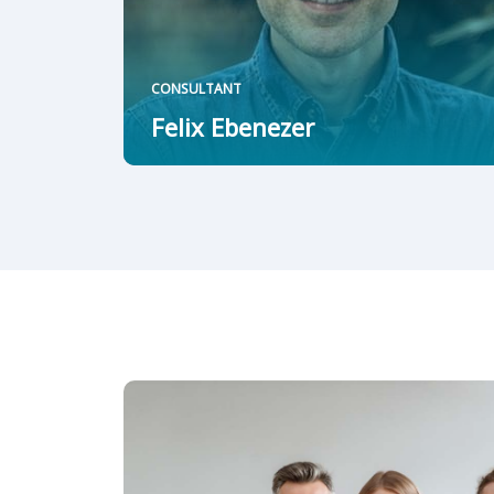
CONSULTANT
Felix Ebenezer