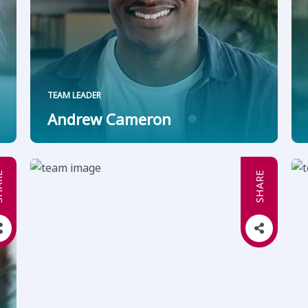
TEAM LEADER
Andrew Cameron
RE
SHARE