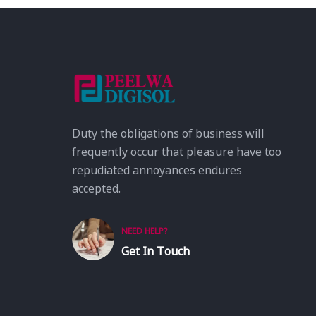
Duty the obligations of business will
frequently occur that pleasure have too
repudiated annoyances endures
accepted.
NEED HELP?
Get In Touch