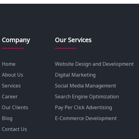
Company
Our Services
Home
Website Design and Development
About Us
Digital Marketing
Services
Social Media Management
Career
Search Engine Optimization
Our Clients
Pay Per Click Advertising
Blog
E-Commerce Development
Contact Us