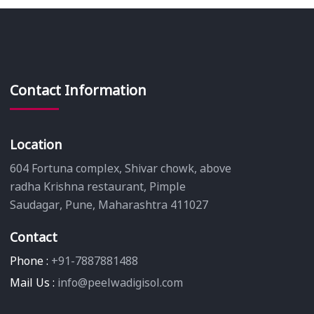
Contact Information
Location
604 Fortuna complex, Shivar chowk, above
radha Krishna restaurant, Pimple
Saudagar, Pune, Maharashtra 411027
Contact
Phone :
+91-7887881488
Mail Us :
info@peelwadigisol.com