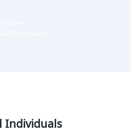
CONSULTANT
Hal Drummond
 Individuals