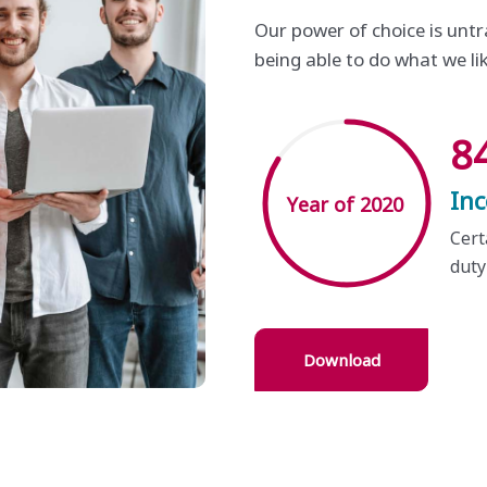
Our power of choice is un
being able to do what we li
8
In
Year of 2020
Cert
duty
Download