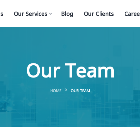
s
Our Services
Blog
Our Clients
Caree
Our Team
HOME
OUR TEAM