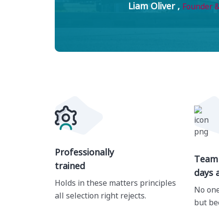
Liam Oliver ,
Founder &
Professionally
Team 
trained
days 
Holds in these matters principles
No one
all selection right rejects.
but be