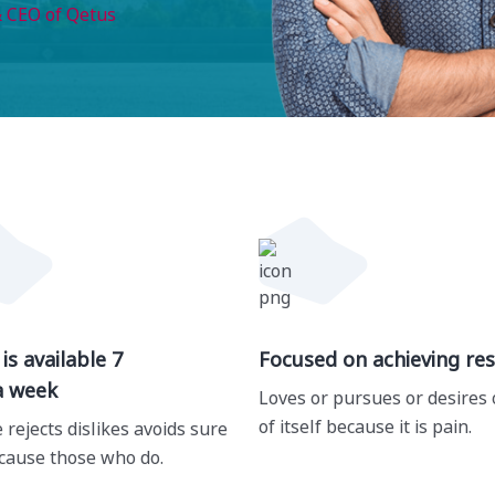
 CEO of Qetus
is available 7
Focused on achieving res
a week
Loves or pursues or desires 
of itself because it is pain.
 rejects dislikes avoids sure
cause those who do.