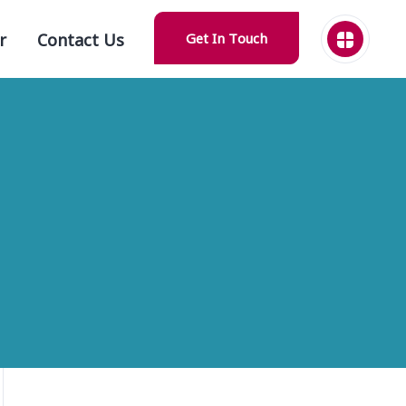
r
Contact Us
Get In Touch