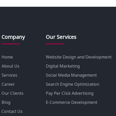
Company
Our Services
Home
Website Design and Development
About Us
Digital Marketing
Services
Social Media Management
Career
Search Engine Optimization
Our Clients
Pay Per Click Advertising
Blog
E-Commerce Development
Contact Us