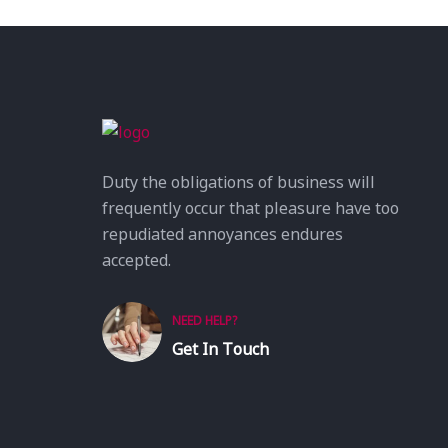
Duty the obligations of business will
frequently occur that pleasure have too
repudiated annoyances endures
accepted.
NEED HELP?
Get In Touch