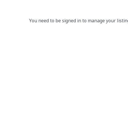
You need to be signed in to manage your listin