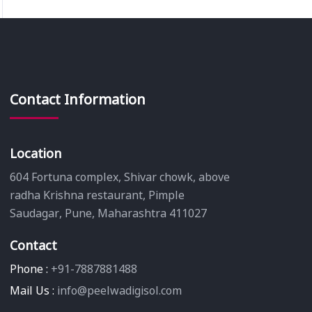
Contact Information
Location
604 Fortuna complex, Shivar chowk, above
radha Krishna restaurant, Pimple
Saudagar, Pune, Maharashtra 411027
Contact
Phone :
+91-7887881488
Mail Us :
info@peelwadigisol.com