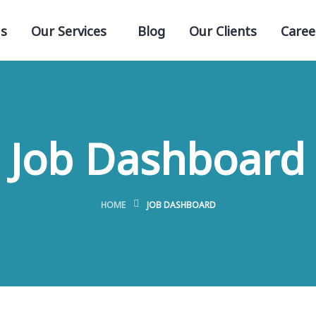
s
Our Services
Blog
Our Clients
Caree
Job Dashboard
HOME
JOB DASHBOARD