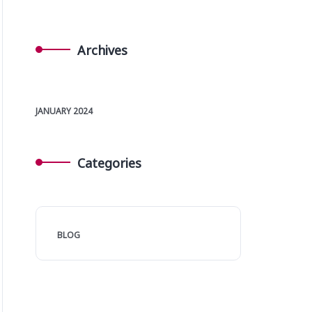
Archives
JANUARY 2024
Categories
BLOG