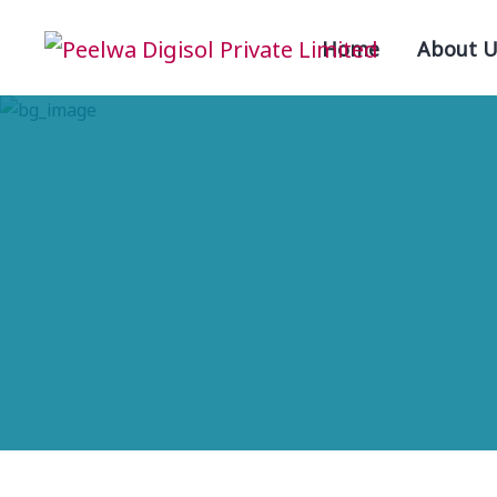
Home
About U