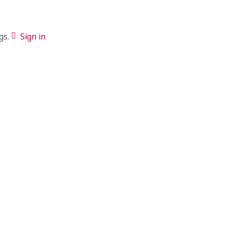
gs.
Sign in