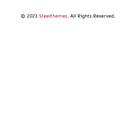
© 2023
Steelthemes.
All Rights Reserved.