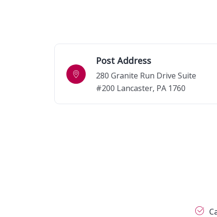
Post Address
280 Granite Run Drive Suite
#200 Lancaster, PA 1760
C