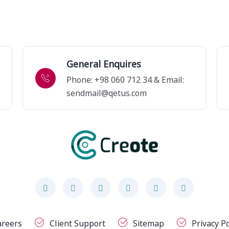
General Enquires
Phone: +98 060 712 34 & Email:
sendmail@qetus.com
areers
Client Support
Sitemap
Privacy Po