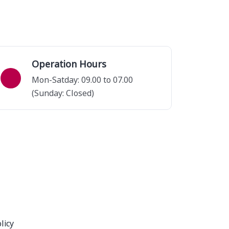
Operation Hours
Mon-Satday: 09.00 to 07.00
(Sunday: Closed)
licy