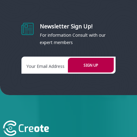
Newsletter Sign Up!
For information Consult with our
expert members