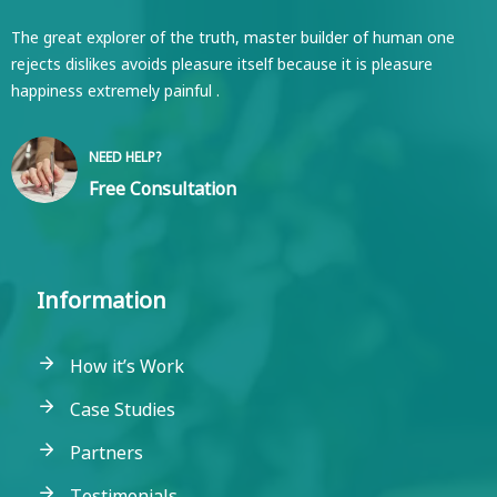
The great explorer of the truth, master builder of human one
rejects dislikes avoids pleasure itself because it is pleasure
happiness extremely painful .
NEED HELP?
Free Consultation
Information
How it’s Work
Case Studies
Partners
Testimonials