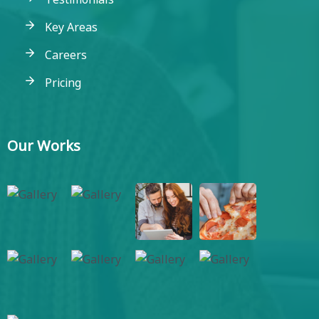
Key Areas
Careers
Pricing
Our Works