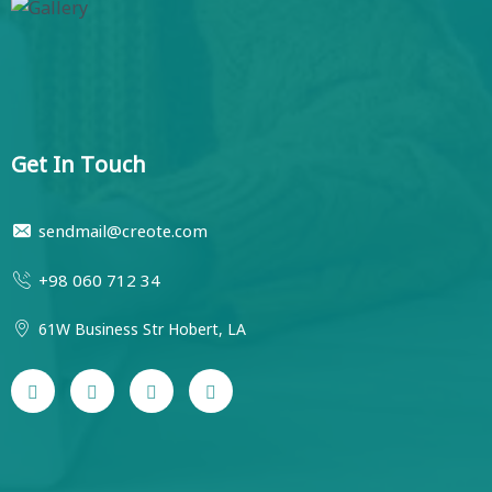
Get In Touch
sendmail@creote.com
+98 060 712 34
61W Business Str Hobert, LA