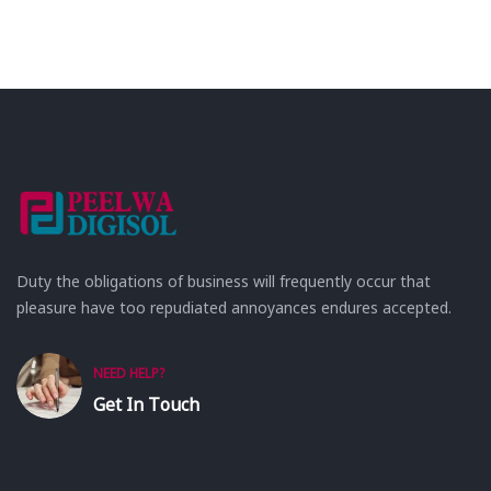
Duty the obligations of business will frequently occur that
pleasure have too repudiated annoyances endures accepted.
NEED HELP?
Get In Touch