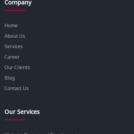
Company
Home
About Us
Services
Career
Our Clients
Blog
Contact Us
Our Services