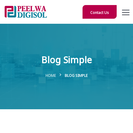
Contact Us
Blog Simple
HOME
BLOG SIMPLE