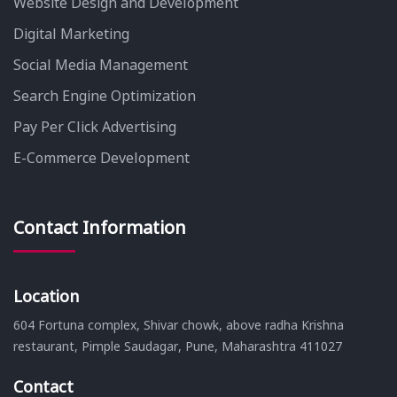
Website Design and Development
Digital Marketing
Social Media Management
Search Engine Optimization
Pay Per Click Advertising
E-Commerce Development
Contact Information
Location
604 Fortuna complex, Shivar chowk, above radha Krishna
restaurant, Pimple Saudagar, Pune, Maharashtra 411027
Contact