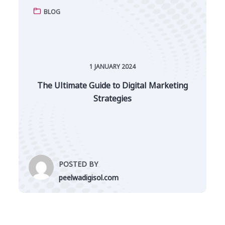
BLOG
1 JANUARY 2024
The Ultimate Guide to Digital Marketing
Strategies
POSTED BY
peelwadigisol.com