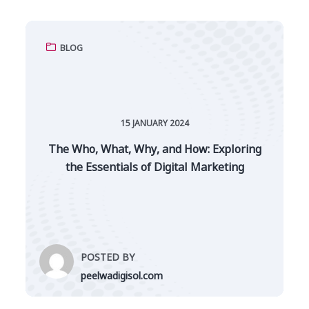
BLOG
15 JANUARY 2024
The Who, What, Why, and How: Exploring
the Essentials of Digital Marketing
POSTED BY
peelwadigisol.com