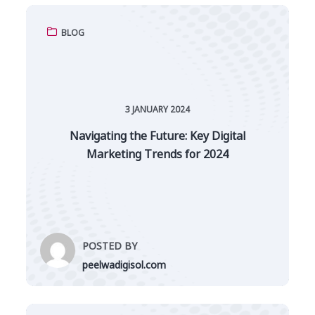
BLOG
3 JANUARY 2024
Navigating the Future: Key Digital
Marketing Trends for 2024
POSTED BY
peelwadigisol.com