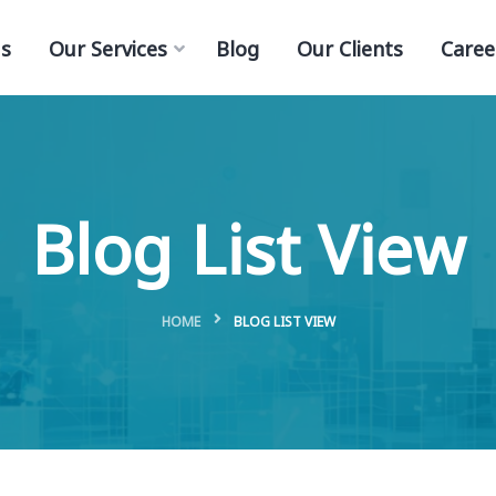
s
Our Services
Blog
Our Clients
Caree
Blog List View
HOME
BLOG LIST VIEW