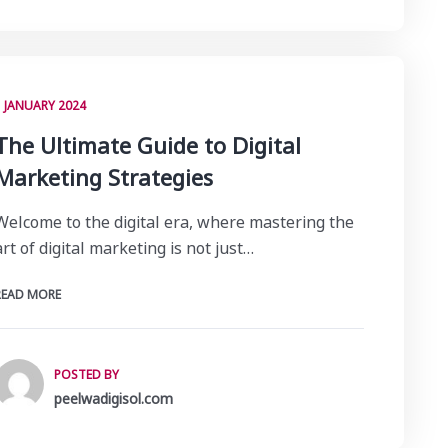
1 JANUARY 2024
The Ultimate Guide to Digital
Marketing Strategies
Welcome to the digital era, where mastering the
art of digital marketing is not just…
READ MORE
POSTED BY
peelwadigisol.com