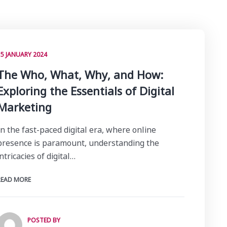
15 JANUARY 2024
The Who, What, Why, and How:
Exploring the Essentials of Digital
Marketing
In the fast-paced digital era, where online
presence is paramount, understanding the
intricacies of digital…
READ MORE
POSTED BY