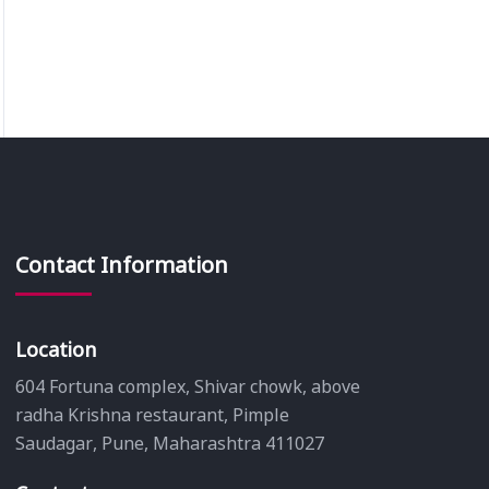
Contact Information
Location
604 Fortuna complex, Shivar chowk, above
radha Krishna restaurant, Pimple
Saudagar, Pune, Maharashtra 411027