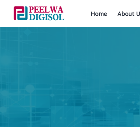
Home
About U