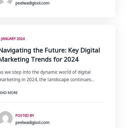
peelwadigisol.com
3 JANUARY 2024
Navigating the Future: Key Digital
Marketing Trends for 2024
As we step into the dynamic world of digital
marketing in 2024, the landscape continues…
READ MORE
POSTED BY
peelwadigisol.com