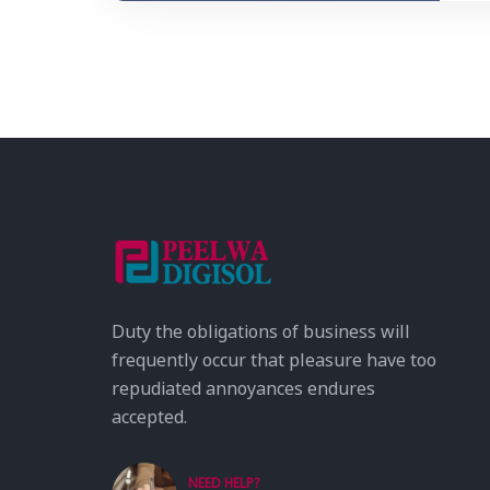
Duty the obligations of business will
frequently occur that pleasure have too
repudiated annoyances endures
accepted.
NEED HELP?