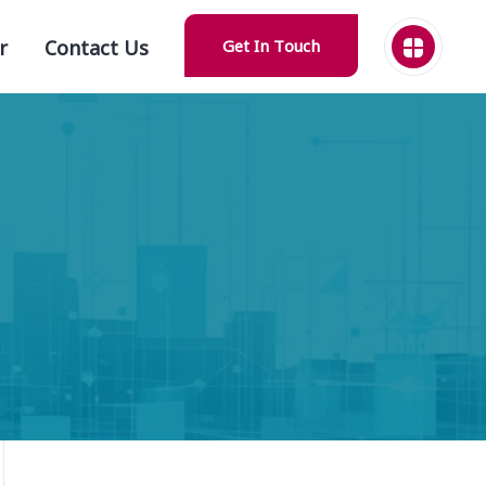
r
Contact Us
Get In Touch