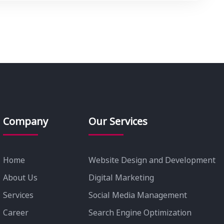
Company
Our Services
Home
Website Design and Development
About Us
Digital Marketing
Services
Social Media Management
Career
Search Engine Optimization