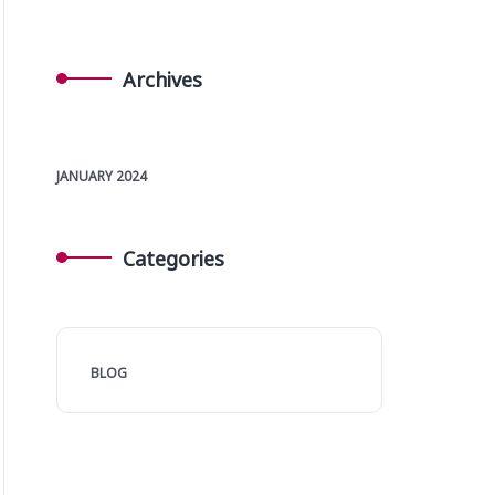
Archives
JANUARY 2024
Categories
BLOG